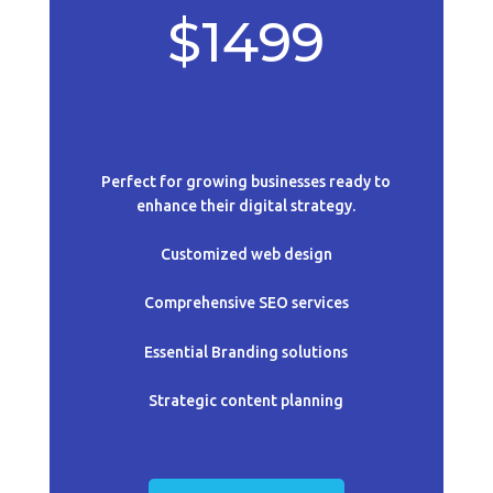
$1499
Perfect for growing businesses ready to
enhance their digital strategy.
Customized web design
Comprehensive SEO services
Essential B
randing solutions
Strategic content planning