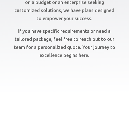
on a budget or an enterprise seeking
customized solutions, we have plans designed
to empower your success.
If you have specific requirements or need a
tailored package, feel free to reach out to our
team for a personalized quote. Your journey to
excellence begins here.