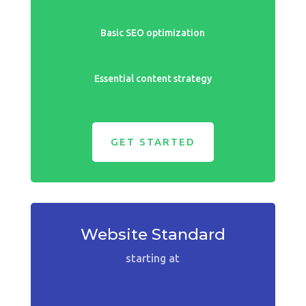
Basic SEO optimization
Essential content strategy
GET STARTED
Website Standard
starting at