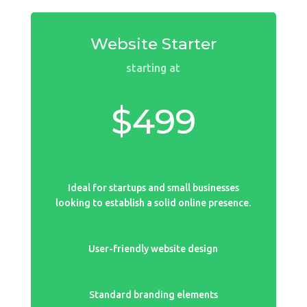
Website Starter
starting at
$499
Ideal for startups and small businesses
looking to establish a solid online presence.
User-friendly website design
Standard branding elements