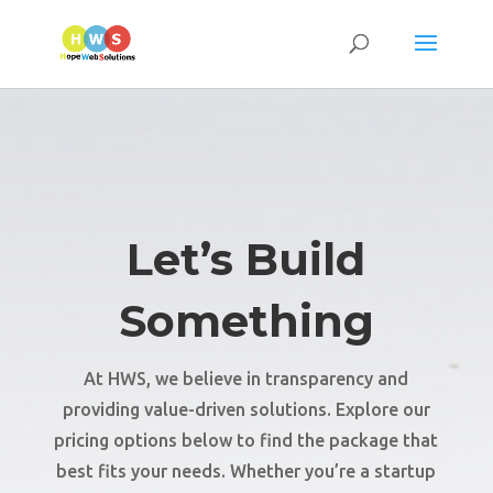
Let’s Build
Something
At HWS, we believe in transparency and
providing value-driven solutions. Explore our
pricing options below to find the package that
best fits your needs. Whether you’re a startup