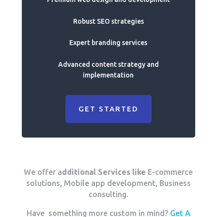
Robust SEO strategies
Expert branding services
Advanced content strategy and
implementation
GET STARTED
We offer a
dditional Services like
E-commerce
solutions, Mobile app development, Business
consulting.
Have
something more custom in mind?
Get A