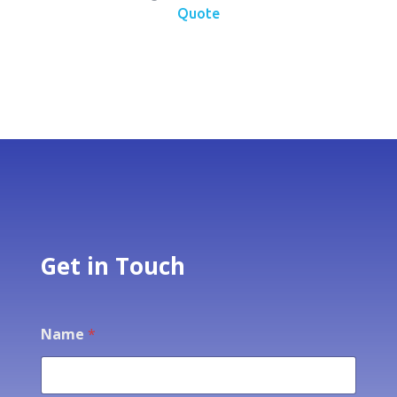
Quote
Get in Touch
Name
*