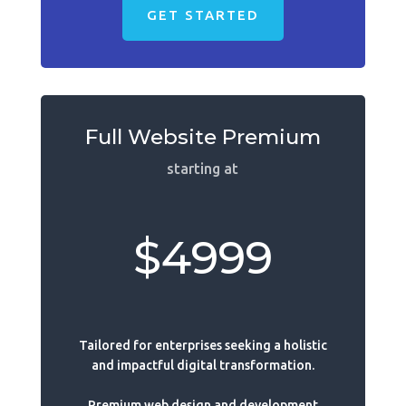
GET STARTED
Full Website Premium
starting at
$4999
Tailored for enterprises seeking a holistic
and impactful digital transformation.
Premium web design and development